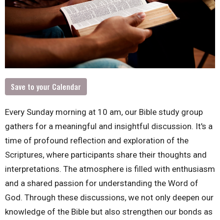
Save to your Calendar
Every Sunday morning at 10 am, our Bible study group
gathers for a meaningful and insightful discussion. It's a
time of profound reflection and exploration of the
Scriptures, where participants share their thoughts and
interpretations. The atmosphere is filled with enthusiasm
and a shared passion for understanding the Word of
God. Through these discussions, we not only deepen our
knowledge of the Bible but also strengthen our bonds as