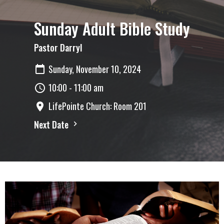
Sunday Adult Bible Study
Pastor Darryl
Sunday, November 10, 2024
10:00 - 11:00 am
LifePointe Church: Room 201
Next Date