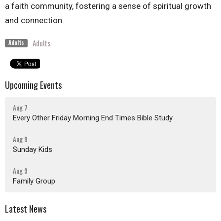
a faith community, fostering a sense of spiritual growth
and connection.
Adults
Adults
Upcoming Events
Aug 7
Every Other Friday Morning End Times Bible Study
Aug 9
Sunday Kids
Aug 9
Family Group
Latest News