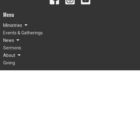
Menu
Ministries
Events & Gatherings
News
Sermons
About
Giving
About
What To Expect
Our Beliefs
Our Team
Mienh
Grow
© 2026 LifePointe Church. All Rights Reserved. |
Login