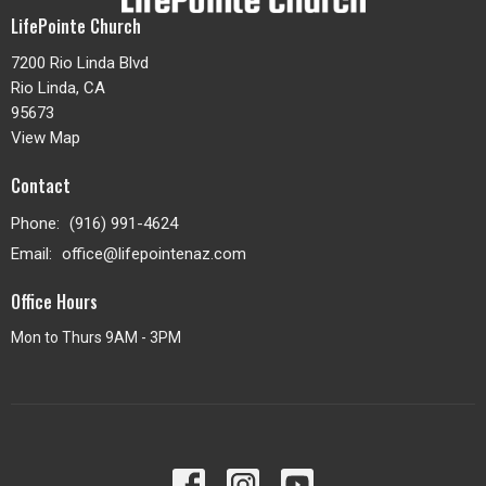
LifePointe Church
7200 Rio Linda Blvd
Rio Linda, CA
95673
View Map
Contact
Phone:
(916) 991-4624
Email
:
office@lifepointenaz.com
Office Hours
Mon to Thurs 9AM - 3PM