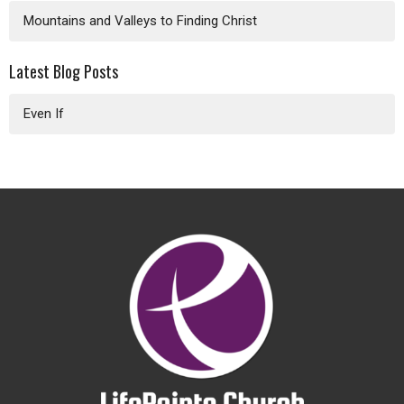
Mountains and Valleys to Finding Christ
Latest Blog Posts
Even If