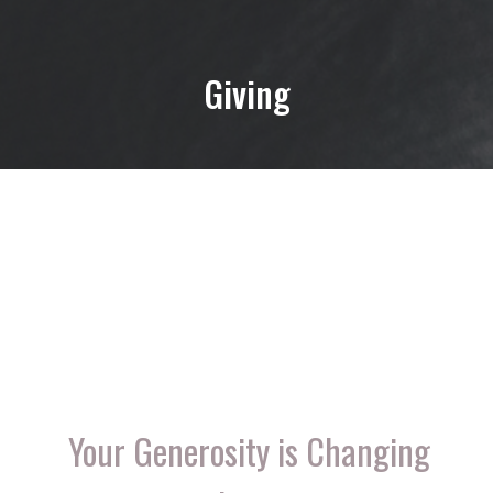
Giving
Your Generosity is Changing