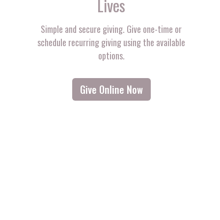
Lives
Simple and secure giving. Give one-time or
schedule recurring giving using the available
options.
Give Online Now