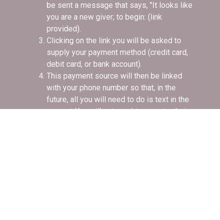
be sent a message that says, "It looks like
you are a new giver; to begin: (link
provided).
Clicking on the link you will be asked to
supply your payment method (credit card,
debit card, or bank account).
This payment source will then be linked
with your phone number so that, in the
future, all you will need to do is text in the
amount. You will not need to re-enter their
payment information.
If you have donated by text before, you'll
receive a text in response confirming that
your gift has been received successfully
and you're done.