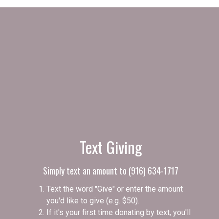
Text Giving
Simply text an amount to (916) 634-1717
Text the word "Give" or enter the amount
you'd like to give (e.g. $50).
If it's your first time donating by text, you'll