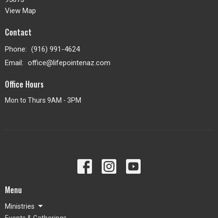
View Map
Contact
Phone:
(916) 991-4624
Email
:
office@lifepointenaz.com
Office Hours
Mon to Thurs 9AM - 3PM
Menu
Ministries
Events & Gatherings