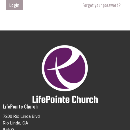
Login
Forgot your password?
LifePointe Church
7200 Rio Linda Blvd
Rio Linda, CA
95673