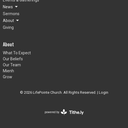
News
Sermons
About
Giving
About
What To Expect
Our Beliefs
Our Team
Mienh
Grow
© 2026 LifePointe Church. All Rights Reserved. |
Login
powered by
Website
Developed
by
Tithely