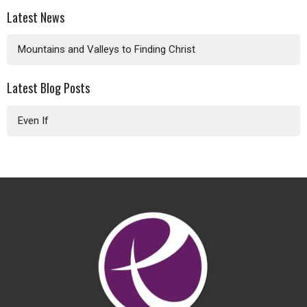
Latest News
Mountains and Valleys to Finding Christ
Latest Blog Posts
Even If