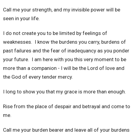
Call me your strength, and my invisible power will be
seen in your life.
I do not create you to be limited by feelings of
weaknesses. I know the burdens you carry, burdens of
past failures and the fear of inadequancy as you ponder
your future. I am here with you this very moment to be
more than a companion - I will be the Lord of love and
the God of every tender mercy.
I long to show you that my grace is more than enough.
Rise from the place of despair and betrayal and come to
me.
Call me your burden bearer and leave all of your burdens