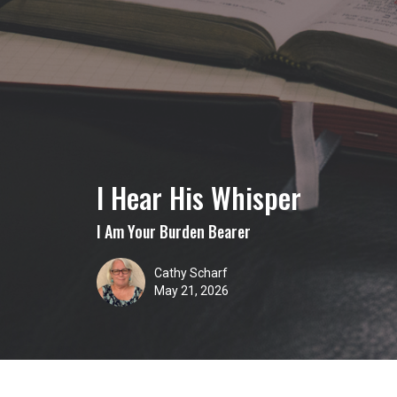
I Hear His Whisper
I Am Your Burden Bearer
Cathy Scharf
May 21, 2026