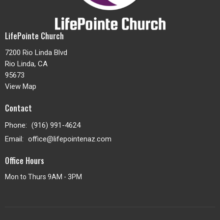
LifePointe Church
7200 Rio Linda Blvd
Rio Linda, CA
95673
View Map
Contact
Phone:
(916) 991-4624
Email
:
office@lifepointenaz.com
Office Hours
Mon to Thurs 9AM - 3PM