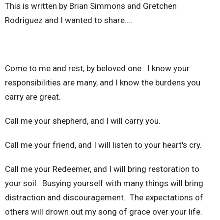
This is written by Brian Simmons and Gretchen
Rodriguez and I wanted to share....
Come to me and rest, by beloved one. I know your
responsibilities are many, and I know the burdens you
carry are great.
Call me your shepherd, and I will carry you.
Call me your friend, and I will listen to your heart's cry.
Call me your Redeemer, and I will bring restoration to
your soil. Busying yourself with many things will bring
distraction and discouragement. The expectations of
others will drown out my song of grace over your life.