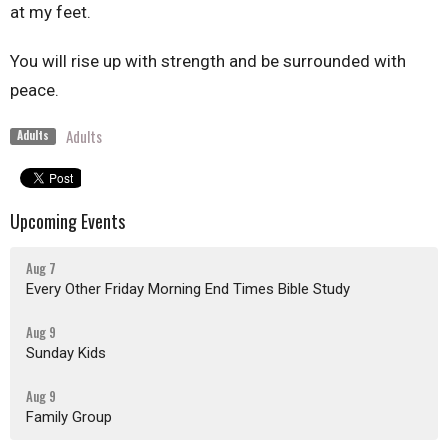
at my feet.
You will rise up with strength and be surrounded with
peace.
Adults
Adults
Upcoming Events
Aug 7
Every Other Friday Morning End Times Bible Study
Aug 9
Sunday Kids
Aug 9
Family Group