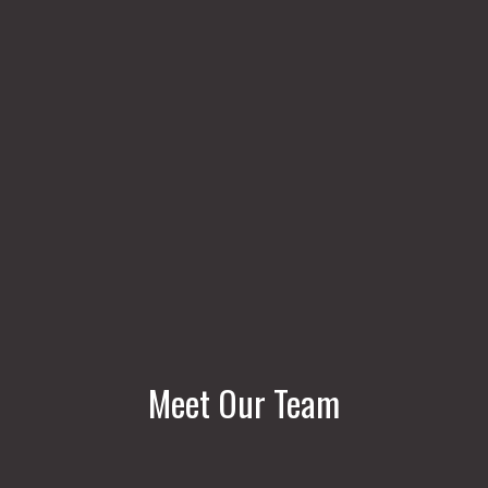
Meet Our Team