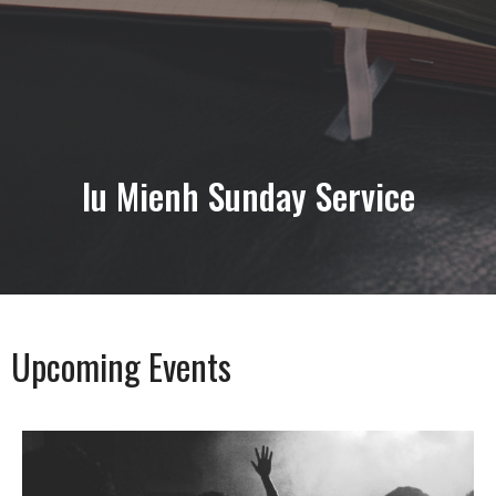
lu Mienh Sunday Service
Upcoming Events