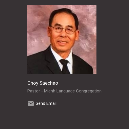
Choy Saechao
Pastor - Mienh Language Congregation
Send Email