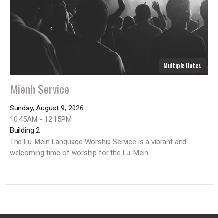
Multiple Dates
Mienh Service
Sunday, August 9, 2026
10:45AM - 12:15PM
Building 2
The Lu-Mein Language Worship Service is a vibrant and
welcoming time of worship for the Lu-Mein...