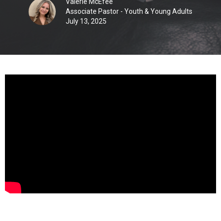
Valerie McEfee
Associate Pastor - Youth & Young Adults
July 13, 2025