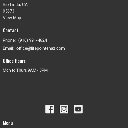
Rio Linda, CA
95673
View Map
Contact
Phone:
(916) 991-4624
Email
:
office@lifepointenaz.com
Office Hours
Mon to Thurs 9AM - 3PM
Menu