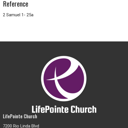
Reference
2 Samuel 1- 25a
LifePointe Church
7200 Rio Linda Blvd