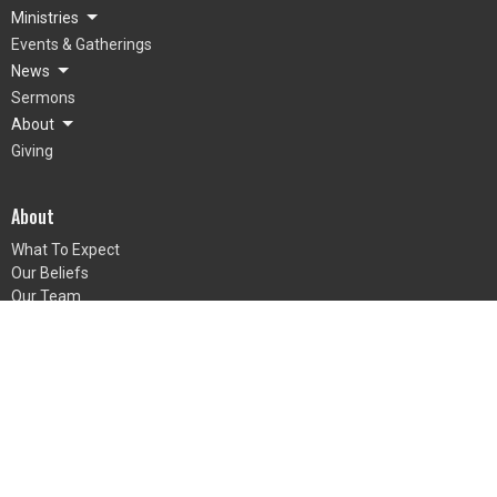
Ministries
Events & Gatherings
News
Sermons
About
Giving
About
What To Expect
Our Beliefs
Our Team
Mienh
Grow
© 2026 LifePointe Church. All Rights Reserved. |
Login
powered by
Website