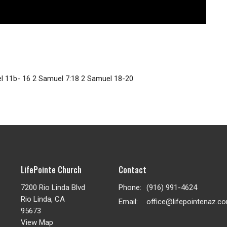
el 11b- 16 2 Samuel 7:18 2 Samuel 18-20
LifePointe Church
Contact
7200 Rio Linda Blvd
Phone:
(916) 991-4624
Rio Linda, CA
Email
:
office@lifepointenaz.c
95673
View Map