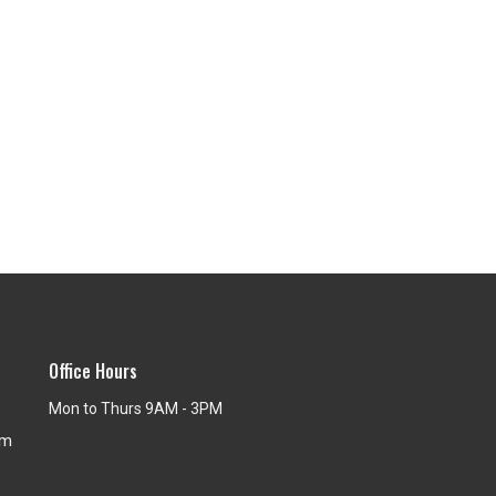
Office Hours
Mon to Thurs 9AM - 3PM
om