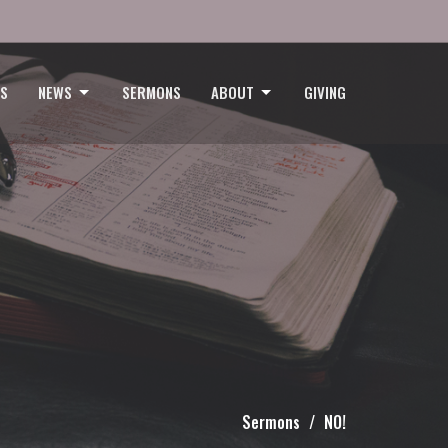
GS
NEWS
SERMONS
ABOUT
GIVING
Sermons
NO!