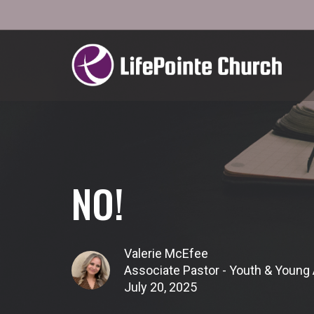
NO!
Valerie McEfee
Associate Pastor - Youth & Young 
July 20, 2025