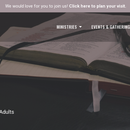
We would love for you to join us!
Click here to plan your visit.
MINISTRIES
EVENTS & GATHERIN
Adults