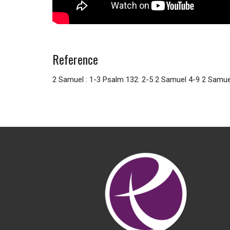
Reference
2 Samuel : 1-3 Psalm 132: 2-5 2 Samuel 4-9 2 Samu