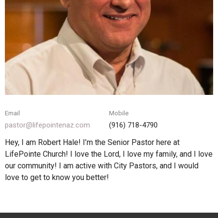
Email
Mobile
pastor@lifepointenaz.com
(916) 718-4790‬
Hey, I am Robert Hale! I’m the Senior Pastor here at
LifePointe Church! I love the Lord, I love my family, and I love
our community! I am active with City Pastors, and I would
love to get to know you better!