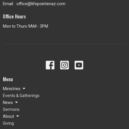
Email
:
office@lifepointenaz.com
Office Hours
Mon to Thurs 9AM - 3PM
Menu
Ministries
Events & Gatherings
News
Sermons
About
Giving