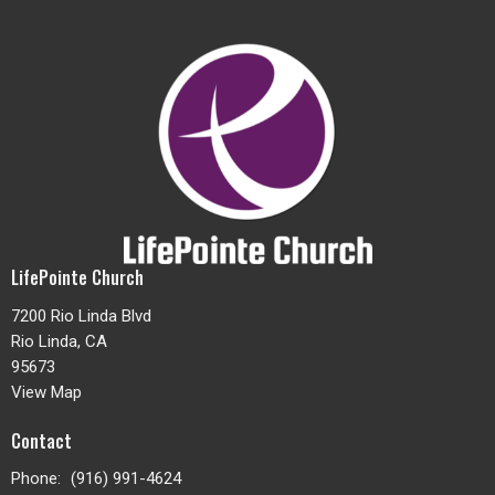
LifePointe Church
7200 Rio Linda Blvd
Rio Linda, CA
95673
View Map
Contact
Phone:
(916) 991-4624