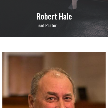
Robert Hale
Lead Pastor