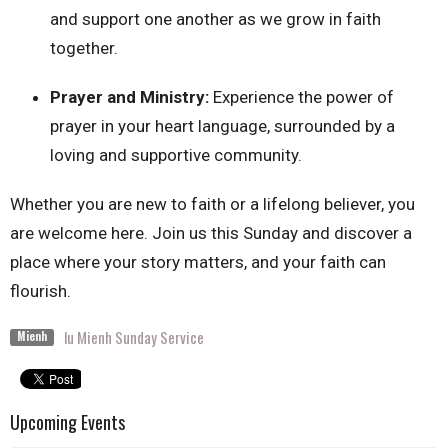
and support one another as we grow in faith
together.
Prayer and Ministry:
Experience the power of
prayer in your heart language, surrounded by a
loving and supportive community.
Whether you are new to faith or a lifelong believer, you
are welcome here. Join us this Sunday and discover a
place where your story matters, and your faith can
flourish.
lu Mienh Sunday Service
Mienh
Upcoming Events