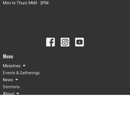
Mon to Thurs 9AM - 3PM
Menu
Ministries
Events & Gatherings
News
Sermons
About
Giving
About
What To Expect