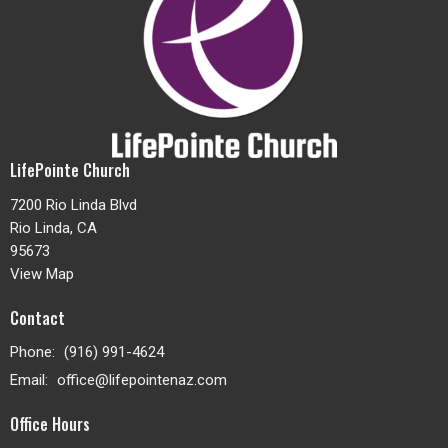
LifePointe Church
7200 Rio Linda Blvd
Rio Linda, CA
95673
View Map
Contact
Phone:
(916) 991-4624
Email
:
office@lifepointenaz.com
Office Hours