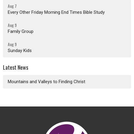
Aug 7
Every Other Friday Morning End Times Bible Study
Aug 9
Family Group
Aug 9
Sunday Kids
Latest News
Mountains and Valleys to Finding Christ