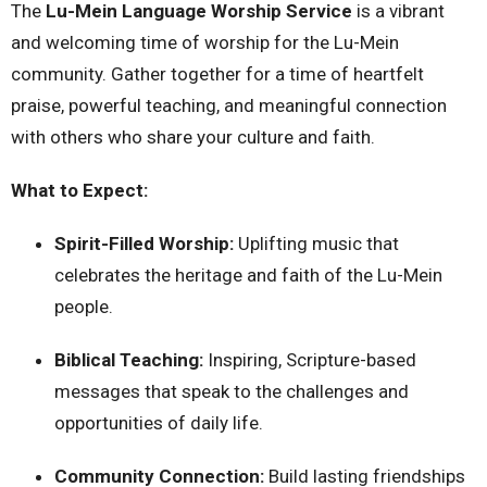
The
Lu-Mein Language Worship Service
is a vibrant
and welcoming time of worship for the Lu-Mein
community. Gather together for a time of heartfelt
praise, powerful teaching, and meaningful connection
with others who share your culture and faith.
What to Expect:
Spirit-Filled Worship:
Uplifting music that
celebrates the heritage and faith of the Lu-Mein
people.
Biblical Teaching:
Inspiring, Scripture-based
messages that speak to the challenges and
opportunities of daily life.
Community Connection:
Build lasting friendships