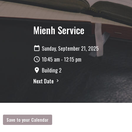
Mienh Service
Sunday, September 21, 2025
10:45 am - 12:15 pm
Building 2
Next Date
Save to your Calendar