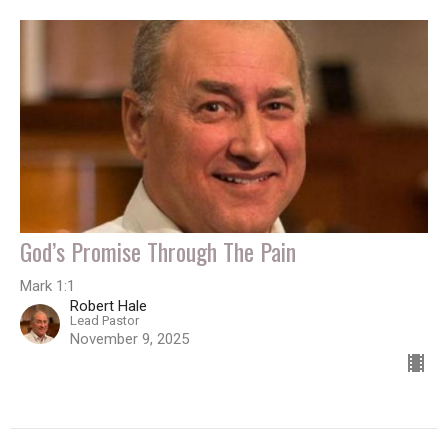
God’s Promise Through The Pain
Mark 1:1
Robert Hale
Lead Pastor
November 9, 2025