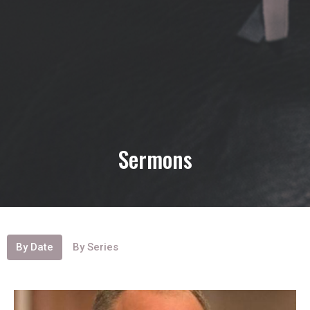
Sermons
By Date
By Series