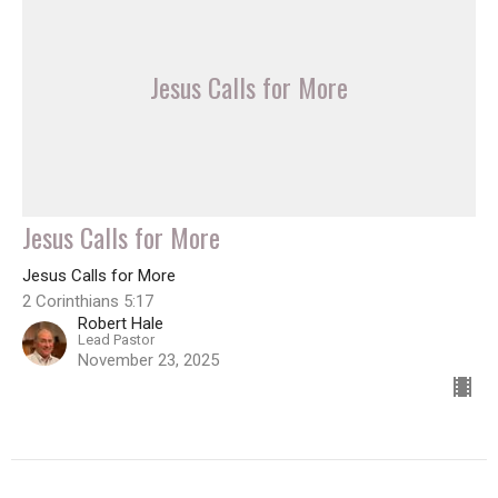
Jesus Calls for More
Jesus Calls for More
Jesus Calls for More
2 Corinthians 5:17
Robert Hale
Lead Pastor
November 23, 2025