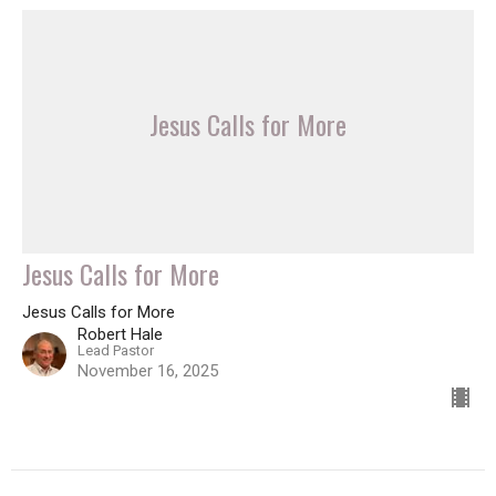
Jesus Calls for More
Jesus Calls for More
Jesus Calls for More
Robert Hale
Lead Pastor
November 16, 2025