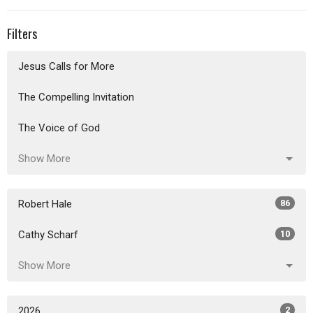
Filters
Jesus Calls for More
The Compelling Invitation
The Voice of God
Show More
Robert Hale
86
Cathy Scharf
10
Show More
2026
2