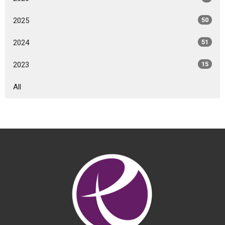
2025
50
2024
51
2023
15
All