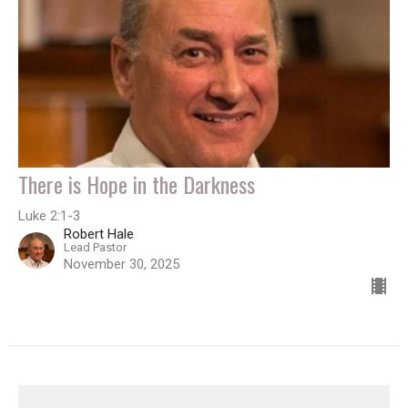
There is Hope in the Darkness
Luke 2:1-3
Robert Hale
Lead Pastor
November 30, 2025