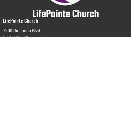
LifePointe Church
7200 Rio Linda Blvd
Rio Linda, CA
95673
View Map
Contact
Phone:
(916) 991-4624
Email
:
office@lifepointenaz.com
Office Hours
Mon to Thurs 9AM - 3PM