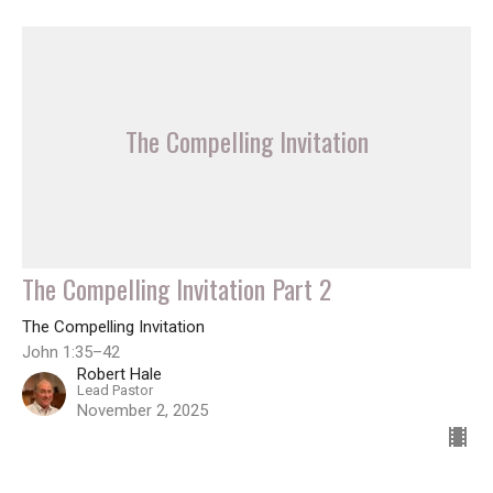
The Compelling Invitation
The Compelling Invitation Part 2
The Compelling Invitation
John 1:35–42
Robert Hale
Lead Pastor
November 2, 2025