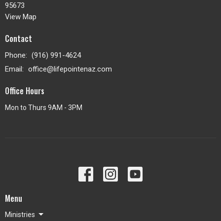
95673
View Map
Contact
Phone:
(916) 991-4624
Email
:
office@lifepointenaz.com
Office Hours
Mon to Thurs 9AM - 3PM
Menu
Ministries