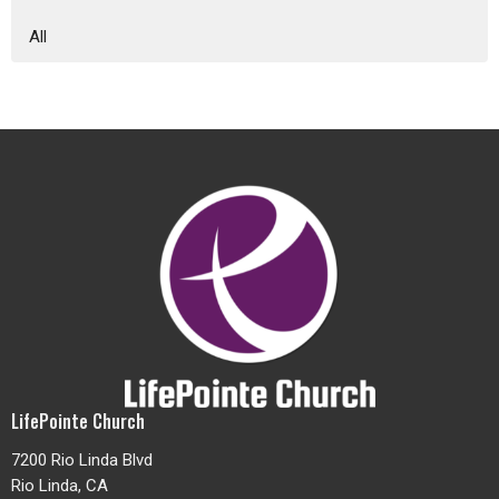
All
LifePointe Church
7200 Rio Linda Blvd
Rio Linda, CA