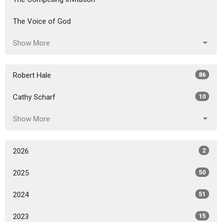
The Voice of God
Show More
Robert Hale
86
Cathy Scharf
10
Show More
2026
2
2025
50
2024
51
2023
15