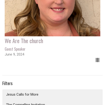
We Are The church
Guest Speaker
June 9, 2024
Filters
Jesus Calls for More
The Compelling Invitation