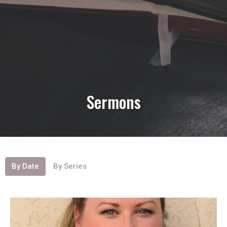
Sermons
By Date
By Series