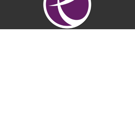
LifePointe Church
7200 Rio Linda Blvd
Rio Linda, CA
95673
View Map
Contact
Phone:
(916) 991-4624
Email
:
office@lifepointenaz.com
Office Hours
Mon to Thurs 9AM - 3PM