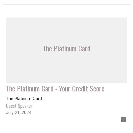
The Platinum Card
The Platinum Card - Your Credit Score
The Platinum Card
Guest Speaker
July 21, 2024