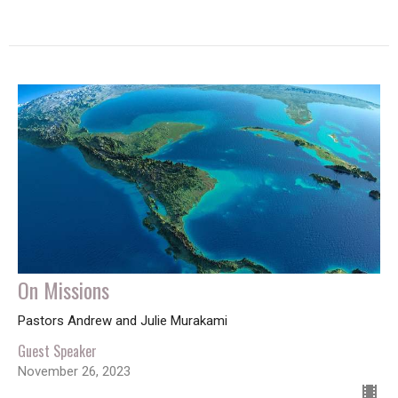
On Missions
Pastors Andrew and Julie Murakami
Guest Speaker
November 26, 2023