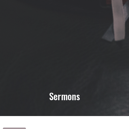
Sermons