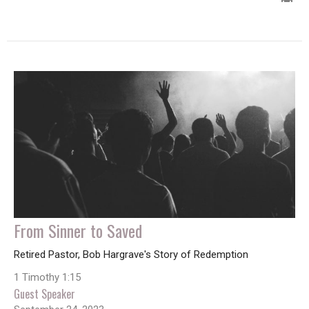
From Sinner to Saved
Retired Pastor, Bob Hargrave's Story of Redemption
1 Timothy 1:15
Guest Speaker