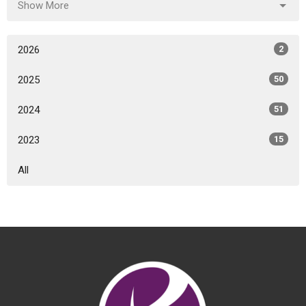
Show More
2026
2
2025
50
2024
51
2023
15
All