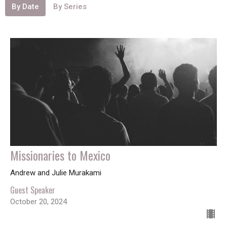
By Date
By Series
Missionaries to Mexico
Andrew and Julie Murakami
Guest Speaker
October 20, 2024