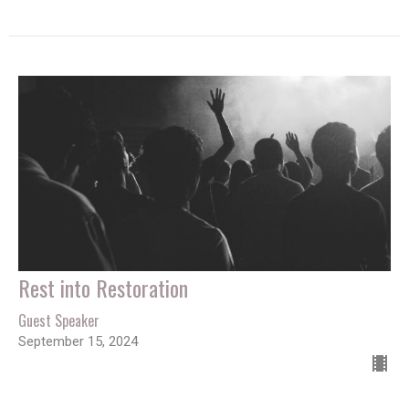
Rest into Restoration
Guest Speaker
September 15, 2024