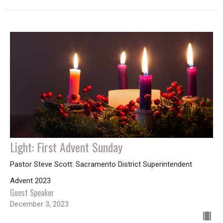
Light: First Advent Sunday
Pastor Steve Scott: Sacramento District Superintendent
Advent 2023
Guest Speaker
December 3, 2023