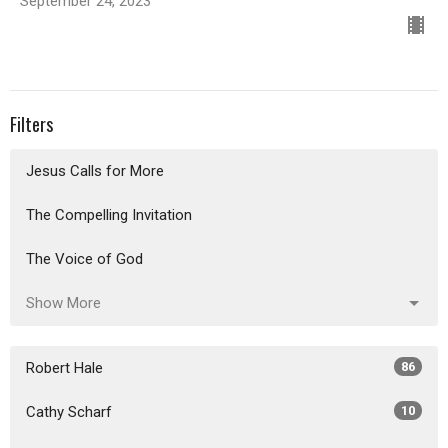
September 24, 2023
Filters
Jesus Calls for More
The Compelling Invitation
The Voice of God
Show More
Robert Hale
86
Cathy Scharf
10