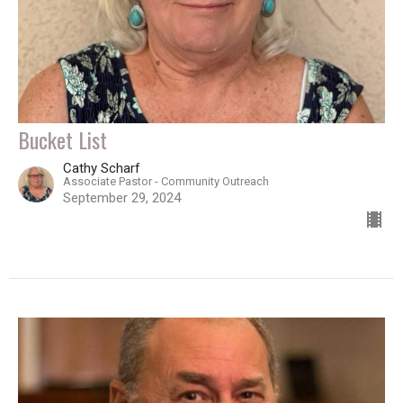
Bucket List
Cathy Scharf
Associate Pastor - Community Outreach
September 29, 2024