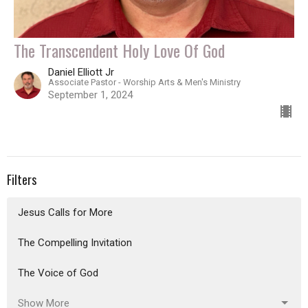
The Transcendent Holy Love Of God
Daniel Elliott Jr
Associate Pastor - Worship Arts & Men's Ministry
September 1, 2024
Filters
Jesus Calls for More
The Compelling Invitation
The Voice of God
Show More