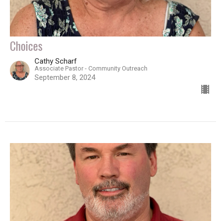
Choices
Cathy Scharf
Associate Pastor - Community Outreach
September 8, 2024