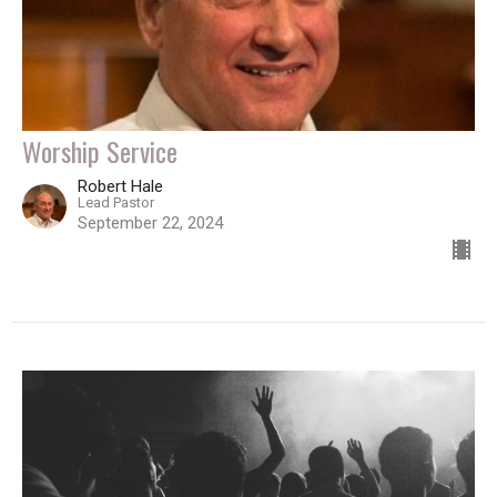
Worship Service
Robert Hale
Lead Pastor
September 22, 2024