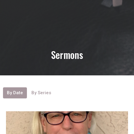
Sermons
By Date
By Series