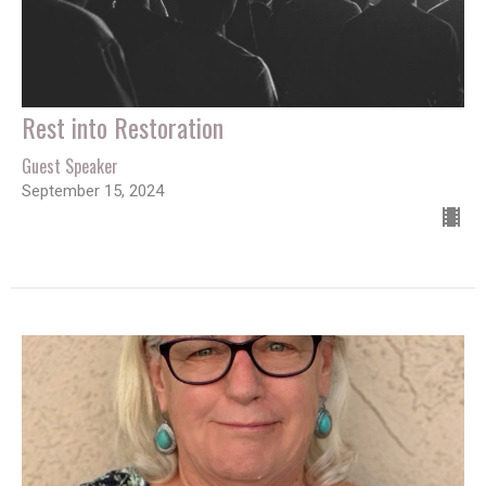
Rest into Restoration
Guest Speaker
September 15, 2024