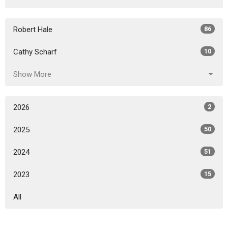
Robert Hale
86
Cathy Scharf
10
Show More
2026
2
2025
50
2024
51
2023
15
All