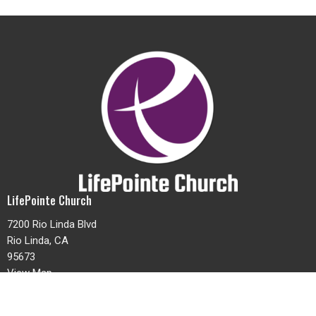
LifePointe Church
7200 Rio Linda Blvd
Rio Linda, CA
95673
View Map
Contact